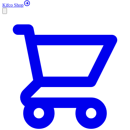
Kifco Shop