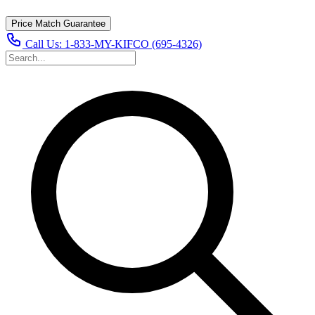
Price Match Guarantee
Call Us:
1-833-MY-KIFCO (695-4326)