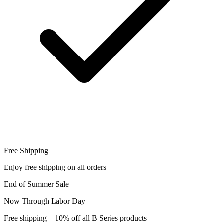
Free Shipping
Enjoy free shipping on all orders
End of Summer Sale
Now Through Labor Day
Free shipping + 10% off all B Series products