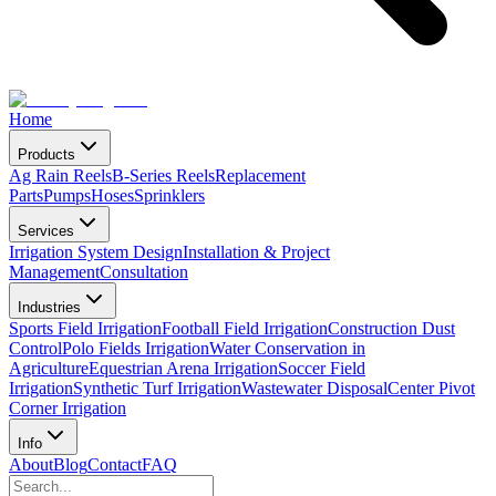
Home
Products
Ag Rain Reels
B-Series Reels
Replacement
Parts
Pumps
Hoses
Sprinklers
Services
Irrigation System Design
Installation & Project
Management
Consultation
Industries
Sports Field Irrigation
Football Field Irrigation
Construction Dust
Control
Polo Fields Irrigation
Water Conservation in
Agriculture
Equestrian Arena Irrigation
Soccer Field
Irrigation
Synthetic Turf Irrigation
Wastewater Disposal
Center Pivot
Corner Irrigation
Info
About
Blog
Contact
FAQ