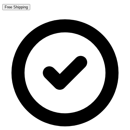
Free Shipping