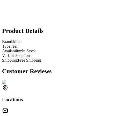
Product Details
Brand:
kifco
Type:
reel
Availability:
In Stock
Variants:
6
option
s
Shipping:
Free Shipping
Customer Reviews
Locations