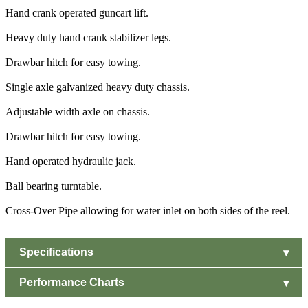
Hand crank operated guncart lift.
Heavy duty hand crank stabilizer legs.
Drawbar hitch for easy towing.
Single axle galvanized heavy duty chassis.
Adjustable width axle on chassis.
Drawbar hitch for easy towing.
Hand operated hydraulic jack.
Ball bearing turntable.
Cross-Over Pipe allowing for water inlet on both sides of the reel.
Specifications
Performance Charts