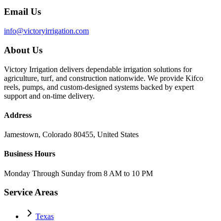
Email Us
info@victoryirrigation.com
About Us
Victory Irrigation delivers dependable irrigation solutions for
agriculture, turf, and construction nationwide. We provide Kifco
reels, pumps, and custom-designed systems backed by expert
support and on-time delivery.
Address
Jamestown, Colorado 80455, United States
Business Hours
Monday Through Sunday from 8 AM to 10 PM
Service Areas
Texas