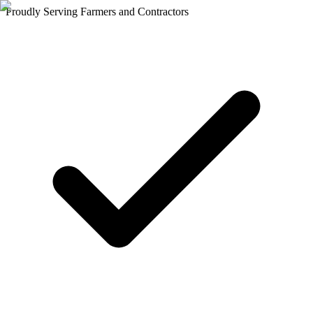
Proudly Serving Farmers and Contractors