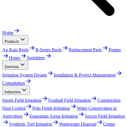
Home
Products
Ag Rain Reels
B-Series Reels
Replacement Parts
Pumps
Hoses
Sprinklers
Services
Irrigation System Design
Installation & Project Management
Consultation
Industries
Sports Field Irrigation
Football Field Irrigation
Construction
Dust Control
Polo Fields Irrigation
Water Conservation in
Agriculture
Equestrian Arena Irrigation
Soccer Field Irrigation
Synthetic Turf Irrigation
Wastewater Disposal
Center