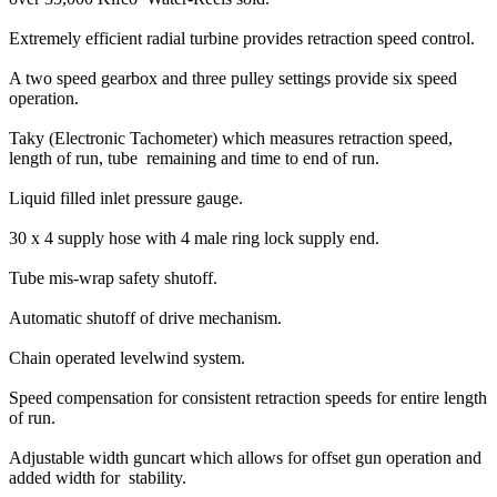
Extremely efficient radial turbine provides retraction speed control.
A two speed gearbox and three pulley settings provide six speed
operation.
Taky (Electronic Tachometer) which measures retraction speed,
length of run, tube remaining and time to end of run.
Liquid filled inlet pressure gauge.
30 x 4 supply hose with 4 male ring lock supply end.
Tube mis-wrap safety shutoff.
Automatic shutoff of drive mechanism.
Chain operated levelwind system.
Speed compensation for consistent retraction speeds for entire length
of run.
Adjustable width guncart which allows for offset gun operation and
added width for stability.