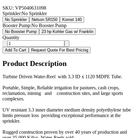
SKU:
VP5040631098
Sprinkler
:
No Sprinkler
No Sprinkler
Nelson SR150
Komet 140
Booster Pump
:
No Booster Pump
No Booster Pump
23 hp Kohler Gas w/ Franklin
Quantity
Add To Cart
Request Quote For Best Pricing
Product Description
Turbine Driven Water-Reel with 3.3 ID x 1120 MDPE Tube.
Portable, Simple, Reliable irrigation for pastures, cash crops,
reclamation, mining and construction sites, and large sports
complexes.
UV resistant 3.3 inner diameter medium density polyethylene tube
limits pressure loss providing exceptional performance at the
sprinkler.
Rugged construction proven by over 40 years of production and
over 35,000 Kifco Water-Reels sold.