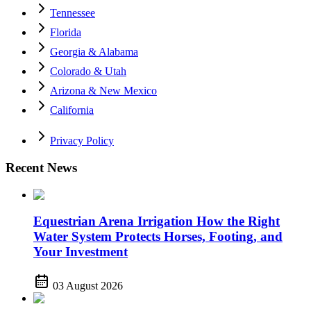
Tennessee
Florida
Georgia & Alabama
Colorado & Utah
Arizona & New Mexico
California
Privacy Policy
Recent News
Equestrian Arena Irrigation How the Right
Water System Protects Horses, Footing, and
Your Investment
03 August 2026