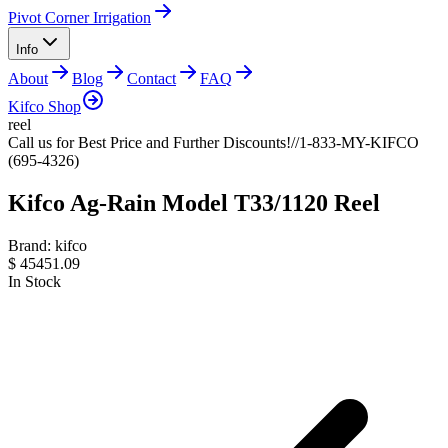
Pivot Corner Irrigation
Info
About
Blog
Contact
FAQ
Kifco Shop
reel
Call us for Best Price and Further Discounts!//1-833-MY-KIFCO
(695-4326)
Kifco Ag-Rain Model T33/1120 Reel
Brand:
kifco
$
45451.09
In Stock