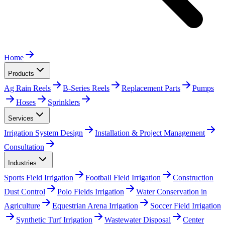
Home
Products
Ag Rain Reels
B-Series Reels
Replacement Parts
Pumps
Hoses
Sprinklers
Services
Irrigation System Design
Installation & Project Management
Consultation
Industries
Sports Field Irrigation
Football Field Irrigation
Construction
Dust Control
Polo Fields Irrigation
Water Conservation in
Agriculture
Equestrian Arena Irrigation
Soccer Field Irrigation
Synthetic Turf Irrigation
Wastewater Disposal
Center