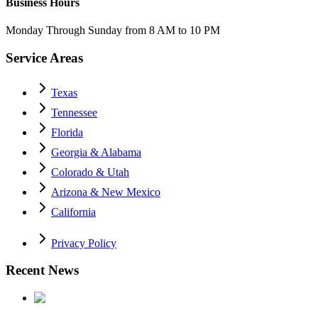
Business Hours
Monday Through Sunday from 8 AM to 10 PM
Service Areas
Texas
Tennessee
Florida
Georgia & Alabama
Colorado & Utah
Arizona & New Mexico
California
Privacy Policy
Recent News