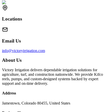
Locations
Email Us
info@victoryirrigation.com
About Us
Victory Irrigation delivers dependable irrigation solutions for
agriculture, turf, and construction nationwide. We provide Kifco
reels, pumps, and custom-designed systems backed by expert
support and on-time delivery.
Address
Jamestown, Colorado 80455, United States