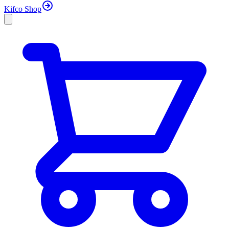
Kifco Shop