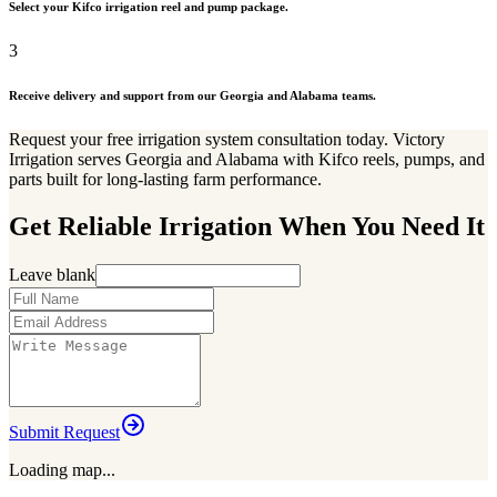
Select your Kifco irrigation reel and pump package.
3
Receive delivery and support from our Georgia and Alabama teams.
Request your free irrigation system consultation today. Victory
Irrigation serves Georgia and Alabama with Kifco reels, pumps, and
parts built for long-lasting farm performance.
Get Reliable Irrigation When You Need It
Leave blank
Submit Request
Loading map...