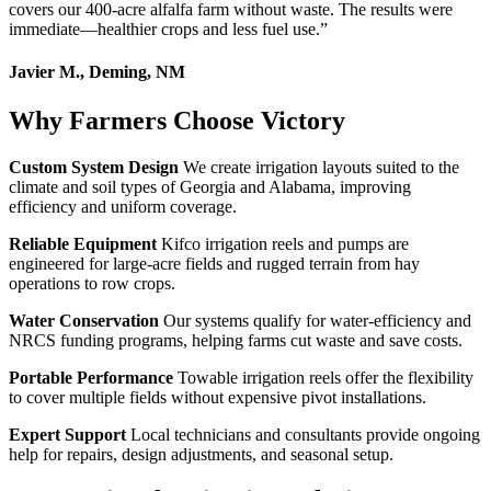
covers our 400-acre alfalfa farm without waste. The results were
immediate—healthier crops and less fuel use.
”
Javier M., Deming, NM
Why Farmers Choose Victory
Custom System Design
We create irrigation layouts suited to the
climate and soil types of Georgia and Alabama, improving
efficiency and uniform coverage.
Reliable Equipment
Kifco irrigation reels and pumps are
engineered for large-acre fields and rugged terrain from hay
operations to row crops.
Water Conservation
Our systems qualify for water-efficiency and
NRCS funding programs, helping farms cut waste and save costs.
Portable Performance
Towable irrigation reels offer the flexibility
to cover multiple fields without expensive pivot installations.
Expert Support
Local technicians and consultants provide ongoing
help for repairs, design adjustments, and seasonal setup.