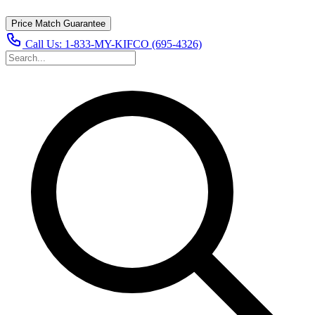
Price Match Guarantee
Call Us:
1-833-MY-KIFCO (695-4326)