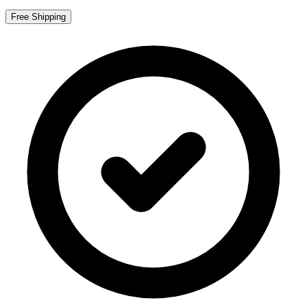
Free Shipping