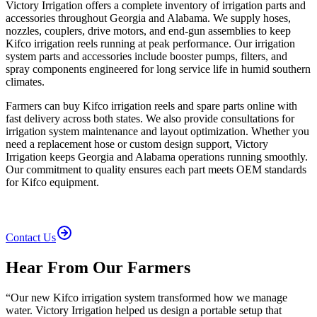
Victory Irrigation offers a complete inventory of irrigation parts and
accessories throughout Georgia and Alabama. We supply hoses,
nozzles, couplers, drive motors, and end-gun assemblies to keep
Kifco irrigation reels running at peak performance. Our irrigation
system parts and accessories include booster pumps, filters, and
spray components engineered for long service life in humid southern
climates.
Farmers can buy Kifco irrigation reels and spare parts online with
fast delivery across both states. We also provide consultations for
irrigation system maintenance and layout optimization. Whether you
need a replacement hose or custom design support, Victory
Irrigation keeps Georgia and Alabama operations running smoothly.
Our commitment to quality ensures each part meets OEM standards
for Kifco equipment.
Contact Us
Hear From Our Farmers
“
Our new Kifco irrigation system transformed how we manage
water. Victory Irrigation helped us design a portable setup that