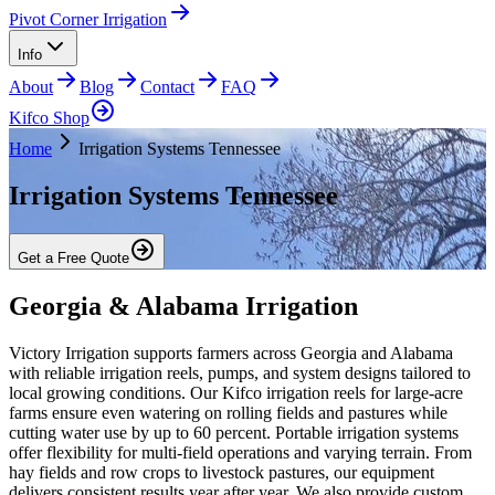
Pivot Corner Irrigation
Info
About
Blog
Contact
FAQ
Kifco Shop
Home
Irrigation Systems Tennessee
Irrigation Systems Tennessee
Get a Free Quote
Georgia & Alabama Irrigation
Victory Irrigation supports farmers across Georgia and Alabama
with reliable irrigation reels, pumps, and system designs tailored to
local growing conditions. Our Kifco irrigation reels for large-acre
farms ensure even watering on rolling fields and pastures while
cutting water use by up to 60 percent. Portable irrigation systems
offer flexibility for multi-field operations and varying terrain. From
hay fields and row crops to livestock pastures, our equipment
delivers consistent results year after year. We also provide custom