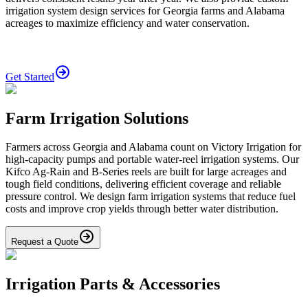
irrigation system design services for Georgia farms and Alabama
acreages to maximize efficiency and water conservation.
Get Started
Farm Irrigation Solutions
Farmers across Georgia and Alabama count on Victory Irrigation for
high-capacity pumps and portable water-reel irrigation systems. Our
Kifco Ag-Rain and B-Series reels are built for large acreages and
tough field conditions, delivering efficient coverage and reliable
pressure control. We design farm irrigation systems that reduce fuel
costs and improve crop yields through better water distribution.
Request a Quote
Irrigation Parts & Accessories