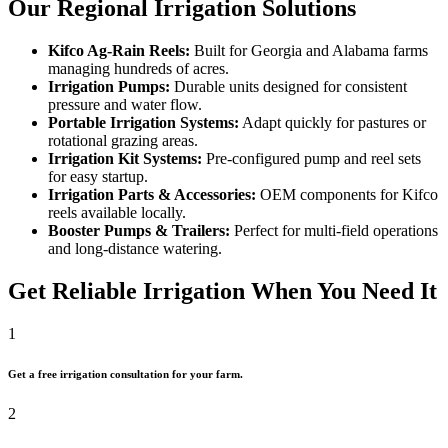
Our Regional Irrigation Solutions
Kifco Ag-Rain Reels:
Built for Georgia and Alabama farms
managing hundreds of acres.
Irrigation Pumps:
Durable units designed for consistent
pressure and water flow.
Portable Irrigation Systems:
Adapt quickly for pastures or
rotational grazing areas.
Irrigation Kit Systems:
Pre-configured pump and reel sets
for easy startup.
Irrigation Parts & Accessories:
OEM components for Kifco
reels available locally.
Booster Pumps & Trailers:
Perfect for multi-field operations
and long-distance watering.
Get Reliable Irrigation When You Need It
1
Get a free irrigation consultation for your farm.
2