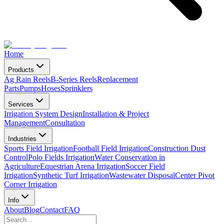
Home
Products
Ag Rain Reels
B-Series Reels
Replacement
Parts
Pumps
Hoses
Sprinklers
Services
Irrigation System Design
Installation & Project
Management
Consultation
Industries
Sports Field Irrigation
Football Field Irrigation
Construction Dust
Control
Polo Fields Irrigation
Water Conservation in
Agriculture
Equestrian Arena Irrigation
Soccer Field
Irrigation
Synthetic Turf Irrigation
Wastewater Disposal
Center Pivot
Corner Irrigation
Info
About
Blog
Contact
FAQ