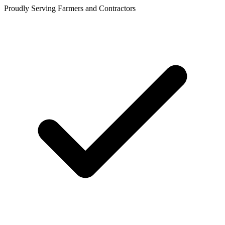
Proudly Serving Farmers and Contractors