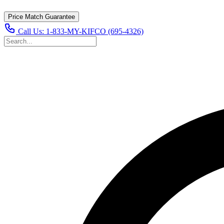
Price Match Guarantee
Call Us:
1-833-MY-KIFCO (695-4326)