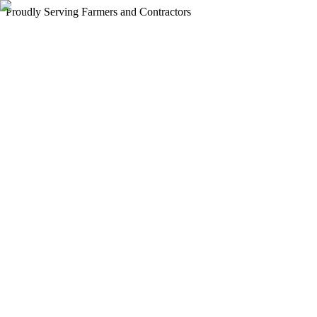
Proudly Serving Farmers and Contractors