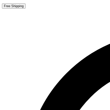
Free Shipping