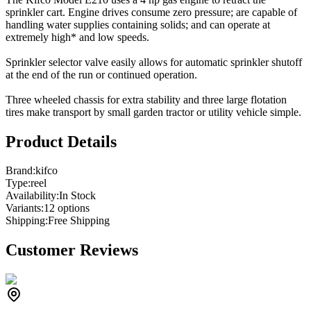
sprinkler cart. Engine drives consume zero pressure; are capable of
handling water supplies containing solids; and can operate at
extremely high* and low speeds.
Sprinkler selector valve easily allows for automatic sprinkler shutoff
at the end of the run or continued operation.
Three wheeled chassis for extra stability and three large flotation
tires make transport by small garden tractor or utility vehicle simple.
Product Details
Brand:
kifco
Type:
reel
Availability:
In Stock
Variants:
12
option
s
Shipping:
Free Shipping
Customer Reviews