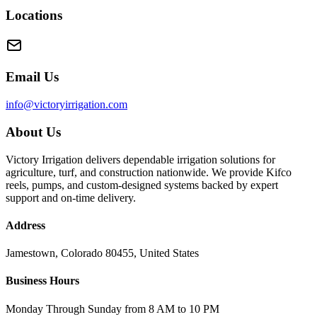
Locations
Email Us
info@victoryirrigation.com
About Us
Victory Irrigation delivers dependable irrigation solutions for
agriculture, turf, and construction nationwide. We provide Kifco
reels, pumps, and custom-designed systems backed by expert
support and on-time delivery.
Address
Jamestown, Colorado 80455, United States
Business Hours
Monday Through Sunday from 8 AM to 10 PM