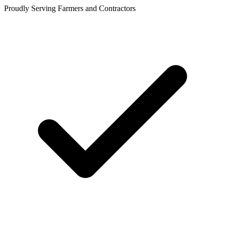
Proudly Serving Farmers and Contractors