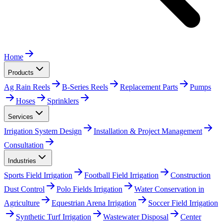
Home
Products
Ag Rain Reels
B-Series Reels
Replacement Parts
Pumps
Hoses
Sprinklers
Services
Irrigation System Design
Installation & Project Management
Consultation
Industries
Sports Field Irrigation
Football Field Irrigation
Construction
Dust Control
Polo Fields Irrigation
Water Conservation in
Agriculture
Equestrian Arena Irrigation
Soccer Field Irrigation
Synthetic Turf Irrigation
Wastewater Disposal
Center