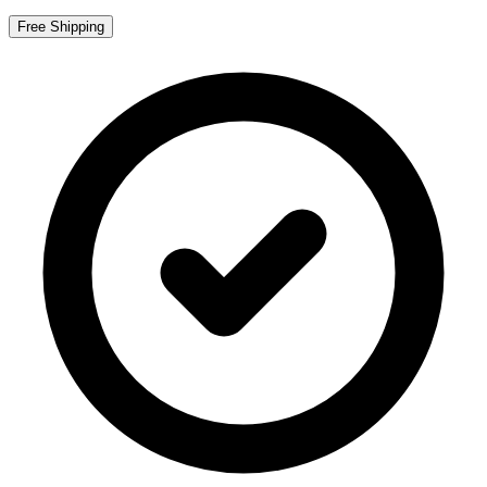
Free Shipping