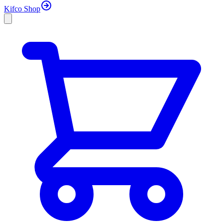
Kifco Shop