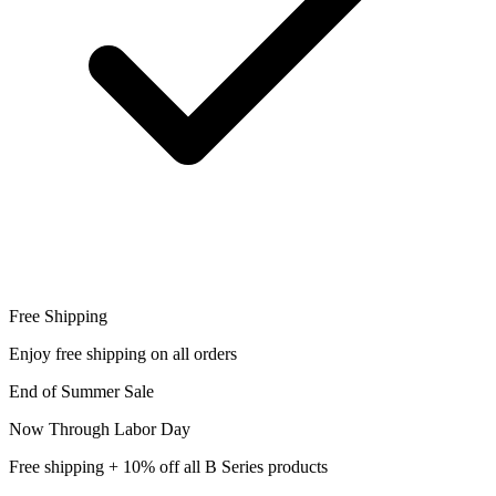
Free Shipping
Enjoy free shipping on all orders
End of Summer Sale
Now Through Labor Day
Free shipping + 10% off all B Series products