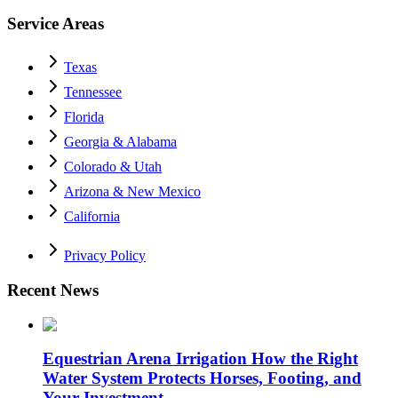
Service Areas
Texas
Tennessee
Florida
Georgia & Alabama
Colorado & Utah
Arizona & New Mexico
California
Privacy Policy
Recent News
Equestrian Arena Irrigation How the Right
Water System Protects Horses, Footing, and
Your Investment