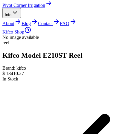
Pivot Corner Irrigation
Info
About
Blog
Contact
FAQ
Kifco Shop
No image available
reel
Kifco Model E210ST Reel
Brand:
kifco
$
18410.27
In Stock