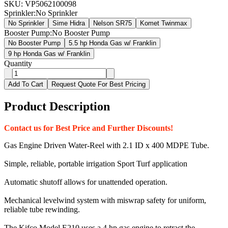
SKU:
VP5062100098
Sprinkler
:
No Sprinkler
No Sprinkler
Sime Hidra
Nelson SR75
Komet Twinmax
Booster Pump
:
No Booster Pump
No Booster Pump
5.5 hp Honda Gas w/ Franklin
9 hp Honda Gas w/ Franklin
Quantity
Add To Cart
Request Quote For Best Pricing
Product Description
Contact us for Best Price and Further Discounts!
Gas Engine Driven Water-Reel with 2.1 ID x 400 MDPE Tube.
Simple, reliable, portable irrigation Sport Turf application
Automatic shutoff allows for unattended operation.
Mechanical levelwind system with miswrap safety for uniform,
reliable tube rewinding.
The Kifco Model E210 uses a 4 hp gas engine to retract the