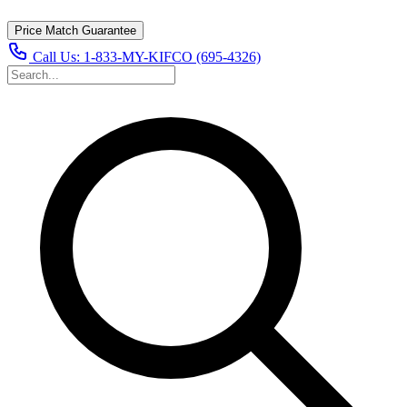
Price Match Guarantee
Call Us:
1-833-MY-KIFCO (695-4326)