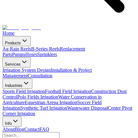
Home
Products
Ag Rain Reels
B-Series Reels
Replacement
Parts
Pumps
Hoses
Sprinklers
Services
Irrigation System Design
Installation & Project
Management
Consultation
Industries
Sports Field Irrigation
Football Field Irrigation
Construction Dust
Control
Polo Fields Irrigation
Water Conservation in
Agriculture
Equestrian Arena Irrigation
Soccer Field
Irrigation
Synthetic Turf Irrigation
Wastewater Disposal
Center Pivot
Corner Irrigation
Info
About
Blog
Contact
FAQ