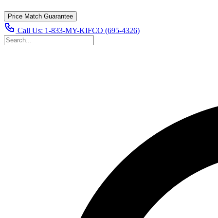
Price Match Guarantee
Call Us:
1-833-MY-KIFCO (695-4326)