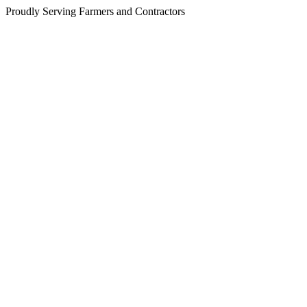
Proudly Serving Farmers and Contractors