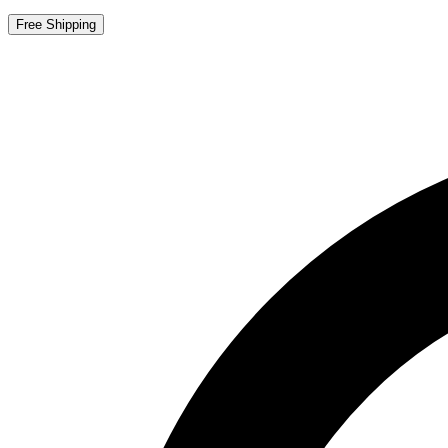
Free Shipping