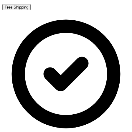
Free Shipping