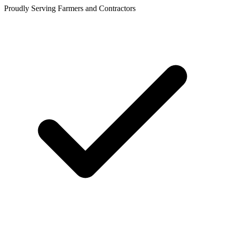
Proudly Serving Farmers and Contractors