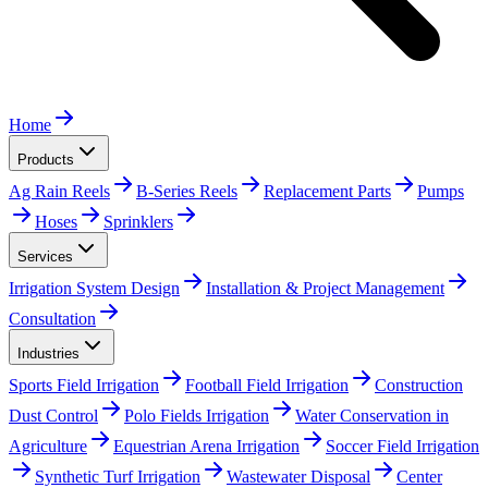
Home
Products
Ag Rain Reels
B-Series Reels
Replacement Parts
Pumps
Hoses
Sprinklers
Services
Irrigation System Design
Installation & Project Management
Consultation
Industries
Sports Field Irrigation
Football Field Irrigation
Construction
Dust Control
Polo Fields Irrigation
Water Conservation in
Agriculture
Equestrian Arena Irrigation
Soccer Field Irrigation
Synthetic Turf Irrigation
Wastewater Disposal
Center