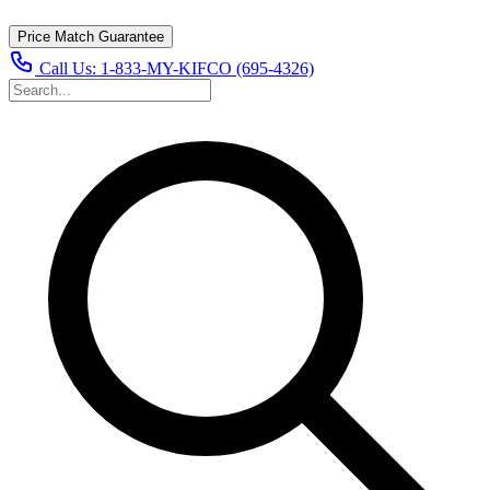
Price Match Guarantee
Call Us:
1-833-MY-KIFCO (695-4326)