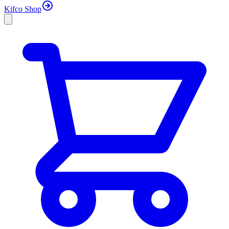
Kifco Shop