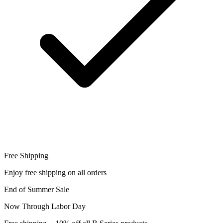
Free Shipping
Enjoy free shipping on all orders
End of Summer Sale
Now Through Labor Day