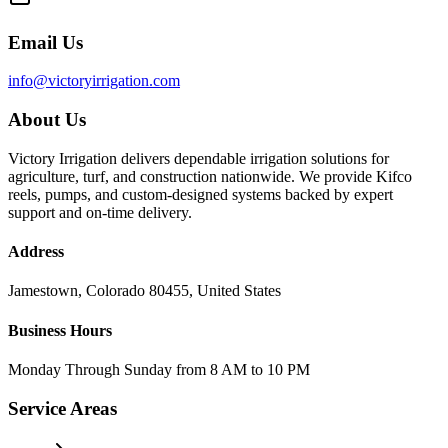
Email Us
info@victoryirrigation.com
About Us
Victory Irrigation delivers dependable irrigation solutions for
agriculture, turf, and construction nationwide. We provide Kifco
reels, pumps, and custom-designed systems backed by expert
support and on-time delivery.
Address
Jamestown, Colorado 80455, United States
Business Hours
Monday Through Sunday from 8 AM to 10 PM
Service Areas