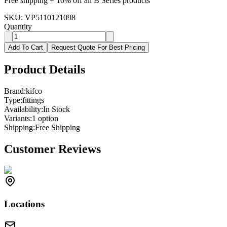
Free shipping + 10% off all B Series products
SKU:
VP5110121098
Quantity
Add To Cart
Request Quote For Best Pricing
Product Details
Brand:
kifco
Type:
fittings
Availability:
In Stock
Variants:
1
option
Shipping:
Free Shipping
Customer Reviews
Locations