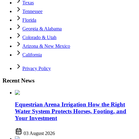
Texas
Tennessee
Florida
Georgia & Alabama
Colorado & Utah
Arizona & New Mexico
California
Privacy Policy
Recent News
Equestrian Arena Irrigation How the Right
Water System Protects Horses, Footing, and
Your Investment
03 August 2026