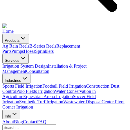
Home
Products
Ag Rain Reels
B-Series Reels
Replacement
Parts
Pumps
Hoses
Sprinklers
Services
Irrigation System Design
Installation & Project
Management
Consultation
Industries
Sports Field Irrigation
Football Field Irrigation
Construction Dust
Control
Polo Fields Irrigation
Water Conservation in
Agriculture
Equestrian Arena Irrigation
Soccer Field
Irrigation
Synthetic Turf Irrigation
Wastewater Disposal
Center Pivot
Corner Irrigation
Info
About
Blog
Contact
FAQ