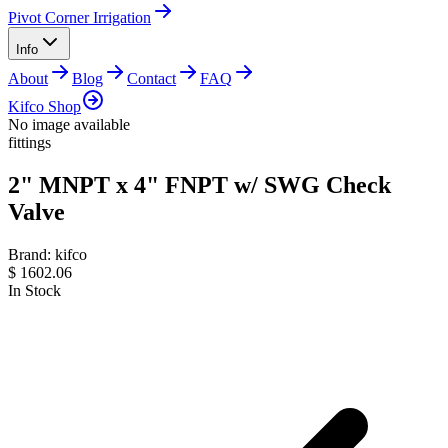
Pivot Corner Irrigation
Info
About
Blog
Contact
FAQ
Kifco Shop
No image available
fittings
2" MNPT x 4" FNPT w/ SWG Check
Valve
Brand:
kifco
$
1602.06
In Stock