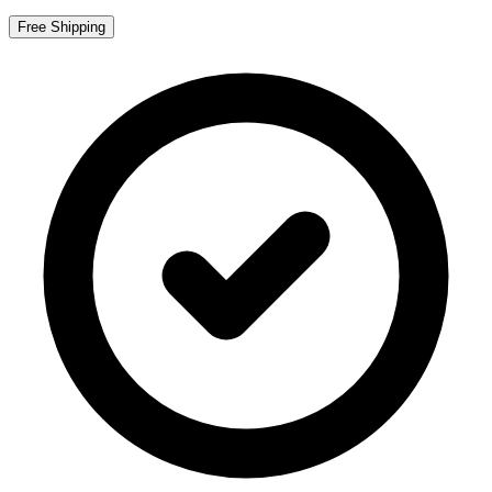
Free Shipping