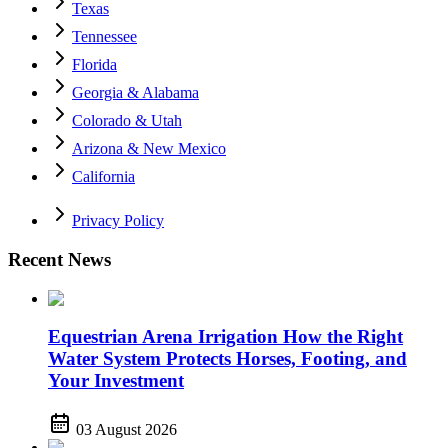
Texas
Tennessee
Florida
Georgia & Alabama
Colorado & Utah
Arizona & New Mexico
California
Privacy Policy
Recent News
Equestrian Arena Irrigation How the Right
Water System Protects Horses, Footing, and
Your Investment
03 August 2026