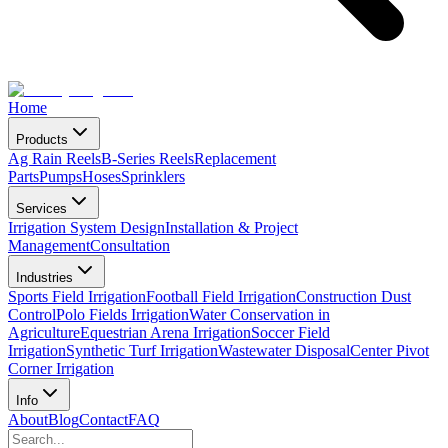
Home
Products
Ag Rain Reels
B-Series Reels
Replacement
Parts
Pumps
Hoses
Sprinklers
Services
Irrigation System Design
Installation & Project
Management
Consultation
Industries
Sports Field Irrigation
Football Field Irrigation
Construction Dust
Control
Polo Fields Irrigation
Water Conservation in
Agriculture
Equestrian Arena Irrigation
Soccer Field
Irrigation
Synthetic Turf Irrigation
Wastewater Disposal
Center Pivot
Corner Irrigation
Info
About
Blog
Contact
FAQ