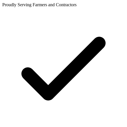
Proudly Serving Farmers and Contractors