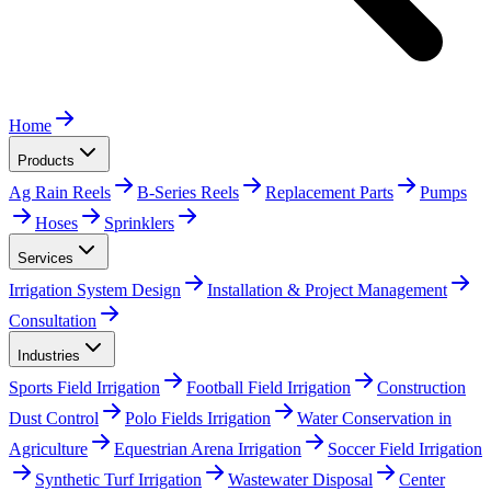
Home
Products
Ag Rain Reels
B-Series Reels
Replacement Parts
Pumps
Hoses
Sprinklers
Services
Irrigation System Design
Installation & Project Management
Consultation
Industries
Sports Field Irrigation
Football Field Irrigation
Construction
Dust Control
Polo Fields Irrigation
Water Conservation in
Agriculture
Equestrian Arena Irrigation
Soccer Field Irrigation
Synthetic Turf Irrigation
Wastewater Disposal
Center