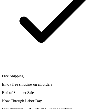
Free Shipping
Enjoy free shipping on all orders
End of Summer Sale
Now Through Labor Day