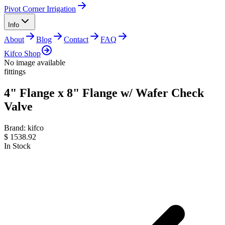
Pivot Corner Irrigation
Info
About
Blog
Contact
FAQ
Kifco Shop
No image available
fittings
4" Flange x 8" Flange w/ Wafer Check
Valve
Brand:
kifco
$
1538.92
In Stock