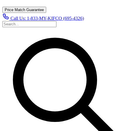
Price Match Guarantee
Call Us:
1-833-MY-KIFCO (695-4326)