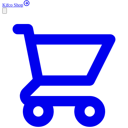
Kifco Shop