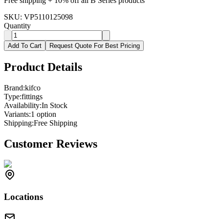
Free shipping + 10% off all B Series products
SKU:
VP5110125098
Quantity
Add To Cart
Request Quote For Best Pricing
Product Details
Brand:
kifco
Type:
fittings
Availability:
In Stock
Variants:
1
option
Shipping:
Free Shipping
Customer Reviews
Locations