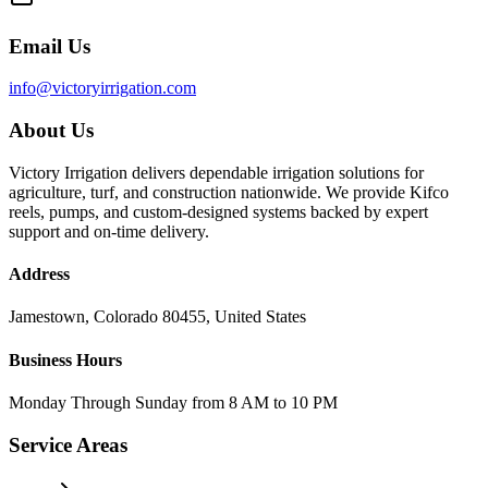
Email Us
info@victoryirrigation.com
About Us
Victory Irrigation delivers dependable irrigation solutions for
agriculture, turf, and construction nationwide. We provide Kifco
reels, pumps, and custom-designed systems backed by expert
support and on-time delivery.
Address
Jamestown, Colorado 80455, United States
Business Hours
Monday Through Sunday from 8 AM to 10 PM
Service Areas