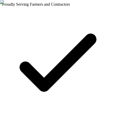
Proudly Serving Farmers and Contractors