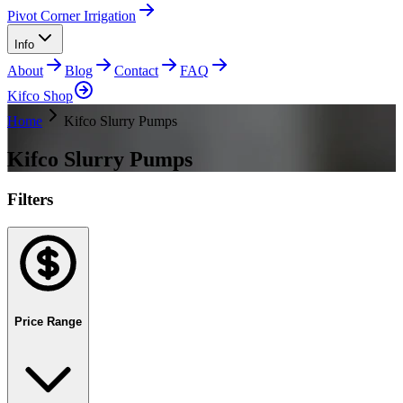
Pivot Corner Irrigation
Info
About
Blog
Contact
FAQ
Kifco Shop
Home
Kifco Slurry Pumps
Kifco Slurry Pumps
Filters
Price Range