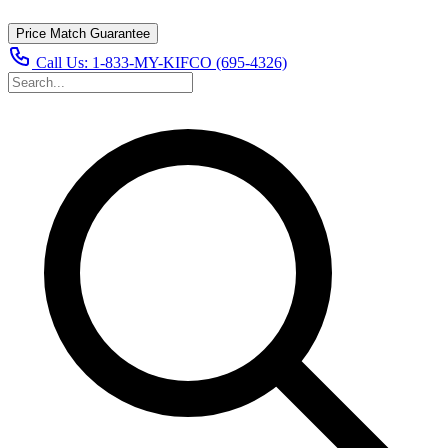
Price Match Guarantee
Call Us:
1-833-MY-KIFCO (695-4326)