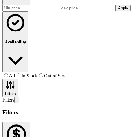
Apply
Availability
All
In Stock
Out of Stock
Filters
Filters
Filters