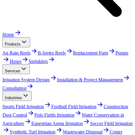
Home
Products
Ag Rain Reels
B-Series Reels
Replacement Parts
Pumps
Hoses
Sprinklers
Services
Irrigation System Design
Installation & Project Management
Consultation
Industries
Sports Field Irrigation
Football Field Irrigation
Construction
Dust Control
Polo Fields Irrigation
Water Conservation in
Agriculture
Equestrian Arena Irrigation
Soccer Field Irrigation
Synthetic Turf Irrigation
Wastewater Disposal
Center