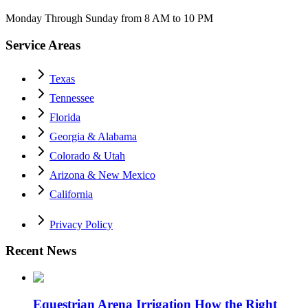
Monday Through Sunday from 8 AM to 10 PM
Service Areas
Texas
Tennessee
Florida
Georgia & Alabama
Colorado & Utah
Arizona & New Mexico
California
Privacy Policy
Recent News
Equestrian Arena Irrigation How the Right