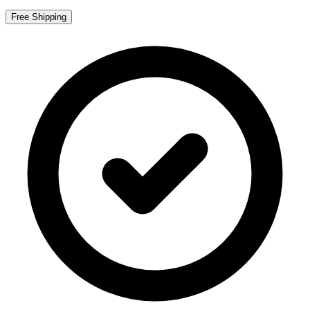
Free Shipping