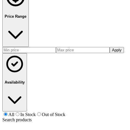
Price Range
Apply
Availability
All
In Stock
Out of Stock
Search products