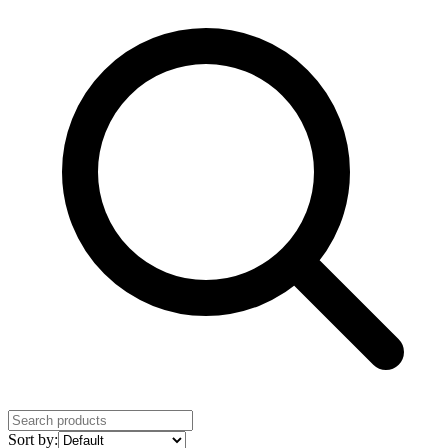
Sort by: