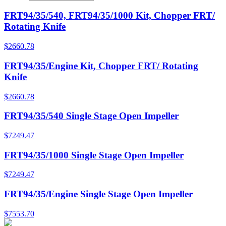
FRT94/35/540, FRT94/35/1000 Kit, Chopper FRT/
Rotating Knife
$
2660.78
FRT94/35/Engine Kit, Chopper FRT/ Rotating
Knife
$
2660.78
FRT94/35/540 Single Stage Open Impeller
$
7249.47
FRT94/35/1000 Single Stage Open Impeller
$
7249.47
FRT94/35/Engine Single Stage Open Impeller
$
7553.70