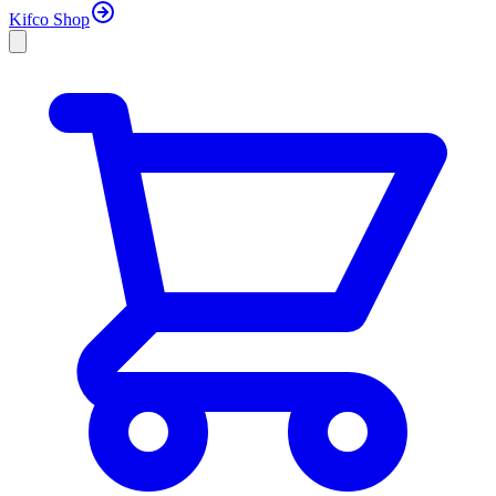
Kifco Shop