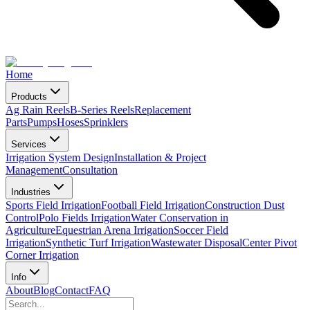
Home
Products
Ag Rain Reels
B-Series Reels
Replacement
Parts
Pumps
Hoses
Sprinklers
Services
Irrigation System Design
Installation & Project
Management
Consultation
Industries
Sports Field Irrigation
Football Field Irrigation
Construction Dust
Control
Polo Fields Irrigation
Water Conservation in
Agriculture
Equestrian Arena Irrigation
Soccer Field
Irrigation
Synthetic Turf Irrigation
Wastewater Disposal
Center Pivot
Corner Irrigation
Info
About
Blog
Contact
FAQ