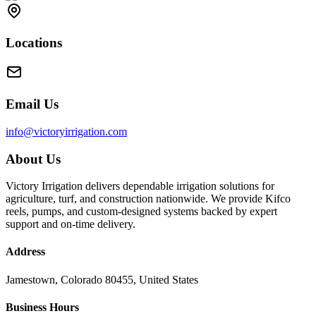
Locations
Email Us
info@victoryirrigation.com
About Us
Victory Irrigation delivers dependable irrigation solutions for
agriculture, turf, and construction nationwide. We provide Kifco
reels, pumps, and custom-designed systems backed by expert
support and on-time delivery.
Address
Jamestown, Colorado 80455, United States
Business Hours