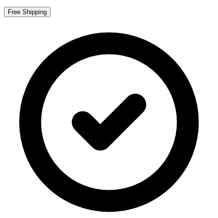
Free Shipping