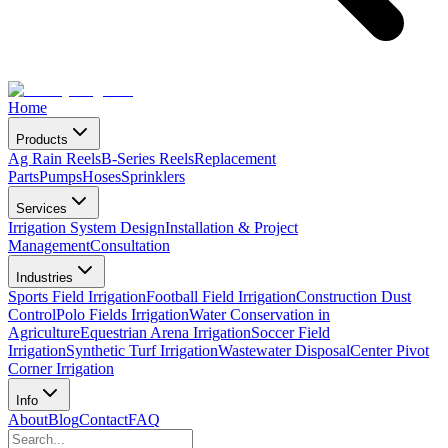
Home
Products
Ag Rain Reels
B-Series Reels
Replacement
Parts
Pumps
Hoses
Sprinklers
Services
Irrigation System Design
Installation & Project
Management
Consultation
Industries
Sports Field Irrigation
Football Field Irrigation
Construction Dust
Control
Polo Fields Irrigation
Water Conservation in
Agriculture
Equestrian Arena Irrigation
Soccer Field
Irrigation
Synthetic Turf Irrigation
Wastewater Disposal
Center Pivot
Corner Irrigation
Info
About
Blog
Contact
FAQ