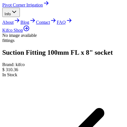
Pivot Corner Irrigation
Info
About
Blog
Contact
FAQ
Kifco Shop
No image available
fittings
Suction Fitting 100mm FL x 8" socket
Brand:
kifco
$
310.36
In Stock