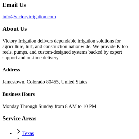
Email Us
info@victoryirrigation.com
About Us
Victory Irrigation delivers dependable irrigation solutions for
agriculture, turf, and construction nationwide. We provide Kifco
reels, pumps, and custom-designed systems backed by expert
support and on-time delivery.
Address
Jamestown, Colorado 80455, United States
Business Hours
Monday Through Sunday from 8 AM to 10 PM
Service Areas
Texas