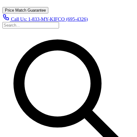
Price Match Guarantee
Call Us:
1-833-MY-KIFCO (695-4326)