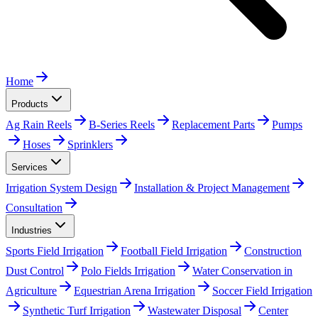
Home
Products
Ag Rain Reels
B-Series Reels
Replacement Parts
Pumps
Hoses
Sprinklers
Services
Irrigation System Design
Installation & Project Management
Consultation
Industries
Sports Field Irrigation
Football Field Irrigation
Construction
Dust Control
Polo Fields Irrigation
Water Conservation in
Agriculture
Equestrian Arena Irrigation
Soccer Field Irrigation
Synthetic Turf Irrigation
Wastewater Disposal
Center