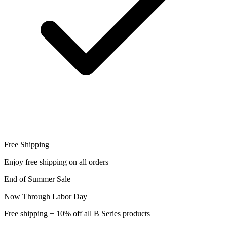
Free Shipping
Enjoy free shipping on all orders
End of Summer Sale
Now Through Labor Day
Free shipping + 10% off all B Series products