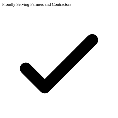
Proudly Serving Farmers and Contractors