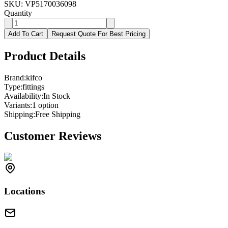
SKU:
VP5170036098
Quantity
Add To Cart
Request Quote For Best Pricing
Product Details
Brand:
kifco
Type:
fittings
Availability:
In Stock
Variants:
1
option
Shipping:
Free Shipping
Customer Reviews
Locations