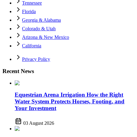
Tennessee
Florida
Georgia & Alabama
Colorado & Utah
Arizona & New Mexico
California
Privacy Policy
Recent News
Equestrian Arena Irrigation How the Right
Water System Protects Horses, Footing, and
Your Investment
03 August 2026