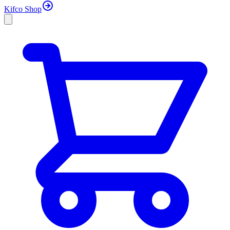
Kifco Shop