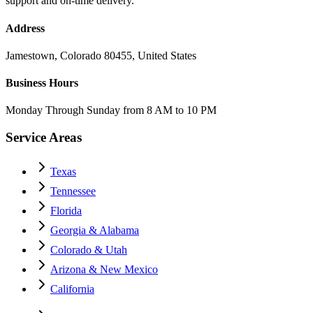
support and on-time delivery.
Address
Jamestown, Colorado 80455, United States
Business Hours
Monday Through Sunday from 8 AM to 10 PM
Service Areas
Texas
Tennessee
Florida
Georgia & Alabama
Colorado & Utah
Arizona & New Mexico
California