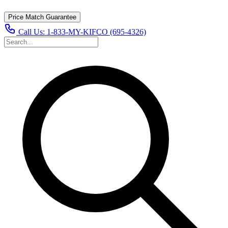
Price Match Guarantee
Call Us:
1-833-MY-KIFCO (695-4326)