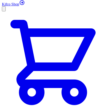
Kifco Shop