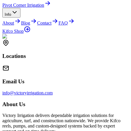
Pivot Corner Irrigation
Info
About
Blog
Contact
FAQ
Kifco Shop
Locations
Email Us
info@victoryirrigation.com
About Us
Victory Irrigation delivers dependable irrigation solutions for
agriculture, turf, and construction nationwide. We provide Kifco
reels, pumps, and custom-designed systems backed by expert