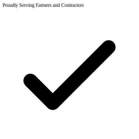
Proudly Serving Farmers and Contractors