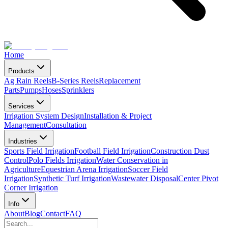
Home
Products
Ag Rain Reels
B-Series Reels
Replacement
Parts
Pumps
Hoses
Sprinklers
Services
Irrigation System Design
Installation & Project
Management
Consultation
Industries
Sports Field Irrigation
Football Field Irrigation
Construction Dust
Control
Polo Fields Irrigation
Water Conservation in
Agriculture
Equestrian Arena Irrigation
Soccer Field
Irrigation
Synthetic Turf Irrigation
Wastewater Disposal
Center Pivot
Corner Irrigation
Info
About
Blog
Contact
FAQ