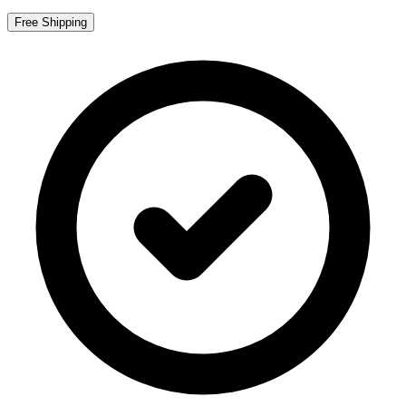
Free Shipping