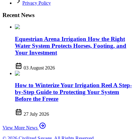
Privacy Policy
Recent News
Equestrian Arena Irrigation How the Right
Water System Protects Horses, Footing, and
Your Investment
03 August 2026
How to Winterize Your Irrigation Reel A Step-
by-Step Guide to Protecting Your System
Before the Freeze
27 July 2026
View More News
© 2026 Civilized Savage. All Rights Reserved