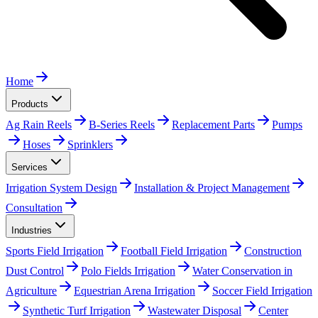
Home
Products
Ag Rain Reels
B-Series Reels
Replacement Parts
Pumps
Hoses
Sprinklers
Services
Irrigation System Design
Installation & Project Management
Consultation
Industries
Sports Field Irrigation
Football Field Irrigation
Construction
Dust Control
Polo Fields Irrigation
Water Conservation in
Agriculture
Equestrian Arena Irrigation
Soccer Field Irrigation
Synthetic Turf Irrigation
Wastewater Disposal
Center