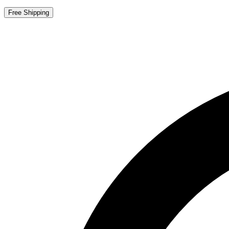
Free Shipping