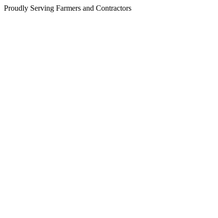
Proudly Serving Farmers and Contractors