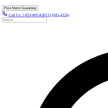
Price Match Guarantee
Call Us:
1-833-MY-KIFCO (695-4326)